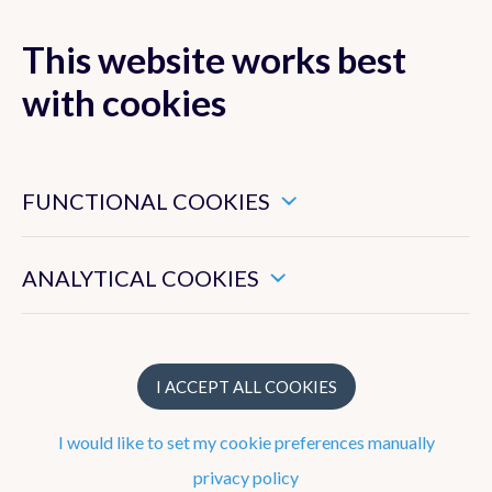
This website works best
with cookies
MENU
These are essential cookies that ensure that this website
functions properly.
FUNCTIONAL COOKIES
TOAR-II
HEGIFTOM
These enable us to measure the general use of this website.
ANALYTICAL COOKIES
Focus Working
Group
I ACCEPT ALL COOKIES
I would like to set my cookie preferences manually
privacy policy
Participants